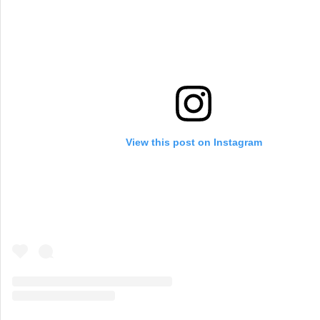
View this post on Instagram