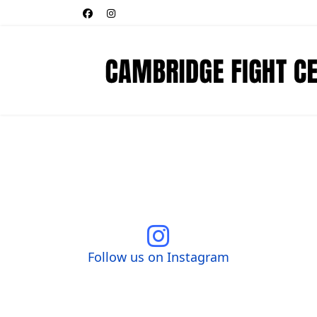
Follow us on Instagram