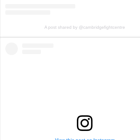
A post shared by @cambridgefightcentre
View this post on Instagram