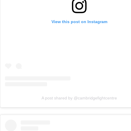
View this post on Instagram
A post shared by @cambridgefightcentre