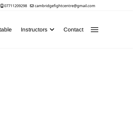
07711209298
cambridgefightcentre@gmail.com
table
Instructors
Contact