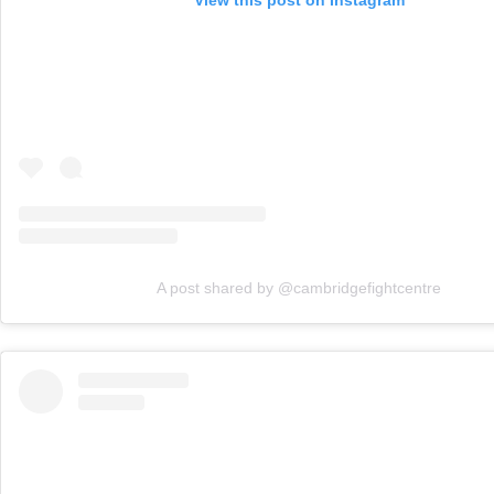
A post shared by @cambridgefightcentre