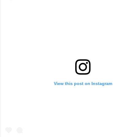
View this post on Instagram