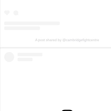
A post shared by @cambridgefightcentre