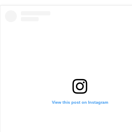
View this post on Instagram