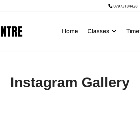
07973184428
Home
Classes
Time
Instagram Gallery